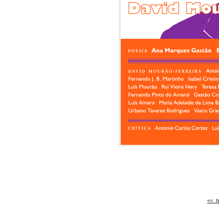
<<
<
N